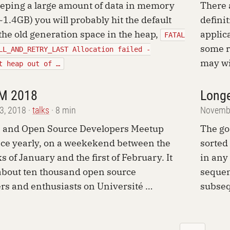
ping a large amount of data in memory
There 
 ~1.4GB) you will probably hit the default
defini
 the old generation space in the heap,
applic
FATAL
some r
LL_AND_RETRY_LAST Allocation failed -
may wi
t heap out of …
M 2018
Longe
13, 2018
talks
8 min
Novembe
e and Open Source Developers Meetup
The go
ace yearly, on a weekekend between the
sorted
s of January and the first of February. It
in any
about ten thousand open source
sequen
rs and enthusiasts on Université …
subseq