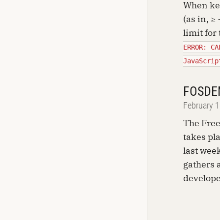
When kee
(as in, ≥
limit for
ERROR: CA
JavaScrip
FOSDE
February 
The Fre
takes pl
last week
gathers 
develope