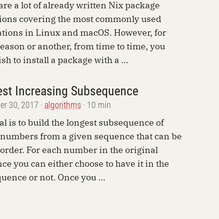
are a lot of already written Nix package
tions covering the most commonly used
ations in Linux and macOS. However, for
eason or another, from time to time, you
sh to install a package with a …
st Increasing Subsequence
r 30, 2017
algorithms
10 min
al is to build the longest subsequence of
 numbers from a given sequence that can be
 order. For each number in the original
ce you can either choose to have it in the
uence or not. Once you …