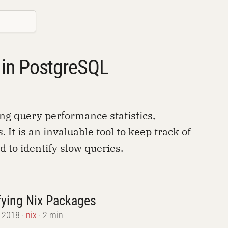
s in PostgreSQL
ing query performance statistics,
 It is an invaluable tool to keep track of
to identify slow queries.
ying Nix Packages
, 2018
nix
2 min