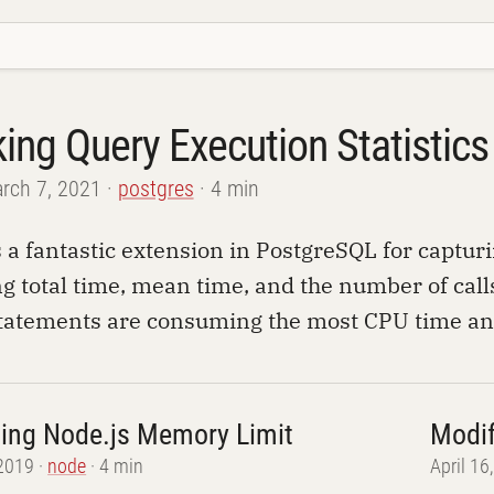
king Query Execution Statistic
rch 7, 2021
postgres
4 min
s a fantastic extension in PostgreSQL for captur
g total time, mean time, and the number of calls.
tatements are consuming the most CPU time and 
sing Node.js Memory Limit
Modif
 2019
node
4 min
April 16