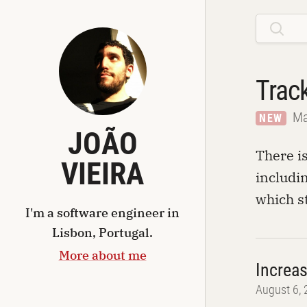
Trac
Ma
NEW
JOÃO
There i
VIEIRA
includin
which s
I'm a
software engineer
in
Lisbon, Portugal
.
More about me
Increa
August 6,