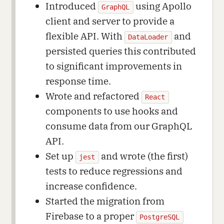
Introduced
using Apollo
GraphQL
client and server to provide a
flexible API. With
and
DataLoader
persisted queries this contributed
to significant improvements in
response time.
Wrote and refactored
React
components to use hooks and
consume data from our GraphQL
API.
Set up
and wrote (the first)
jest
tests to reduce regressions and
increase confidence.
Started the migration from
Firebase to a proper
PostgreSQL