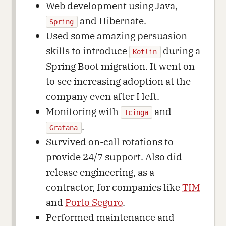
Web development using Java,
and Hibernate.
Spring
Used some amazing persuasion
skills to introduce
during a
Kotlin
Spring Boot migration. It went on
to see increasing adoption at the
company even after I left.
Monitoring with
and
Icinga
.
Grafana
Survived on-call rotations to
provide 24/7 support. Also did
release engineering, as a
contractor, for companies like
TIM
and
Porto Seguro
.
Performed maintenance and