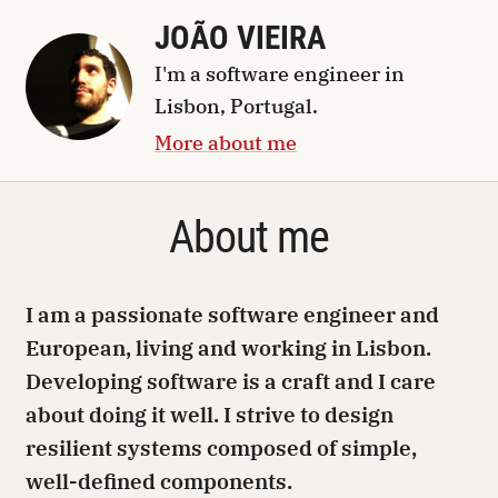
JOÃO VIEIRA
I'm a
software engineer
in
Lisbon, Portugal
.
More about me
About me
I am a passionate software engineer and
European, living and working in Lisbon.
Developing software is a craft and I care
about doing it well. I strive to design
resilient systems composed of simple,
well-defined components.