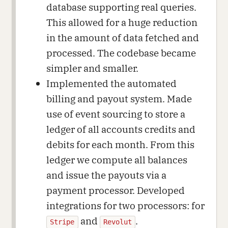
database supporting real queries.
This allowed for a huge reduction
in the amount of data fetched and
processed. The codebase became
simpler and smaller.
Implemented the automated
billing and payout system. Made
use of event sourcing to store a
ledger of all accounts credits and
debits for each month. From this
ledger we compute all balances
and issue the payouts via a
payment processor. Developed
integrations for two processors: for
and
.
Stripe
Revolut