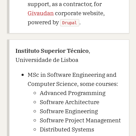
support, as a contractor, for
Givaudan
corporate website,
powered by
.
Drupal
Instituto Superior Técnico
,
Universidade de Lisboa
MSc in Software Engineering and
Computer Science, some courses:
Advanced Programming
Software Architecture
Software Engineering
Software Project Management
Distributed Systems