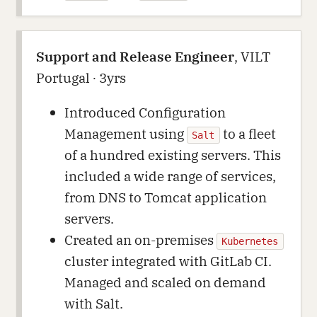
Support and Release Engineer
, VILT
Portugal ∙ 3yrs
Introduced Configuration
Management using
to a fleet
Salt
of a hundred existing servers. This
included a wide range of services,
from DNS to Tomcat application
servers.
Created an on-premises
Kubernetes
cluster integrated with GitLab CI.
Managed and scaled on demand
with Salt.