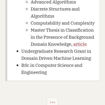
Advanced Algorithms
Discrete Structures and
Algorithms
Computability and Complexity
Master Thesis in Classification
in the Presence of Background
Domain Knowledge,
article
Undergraduate Research Grant in
Domain Driven Machine Learning
BSc in Computer Science and
Engineering