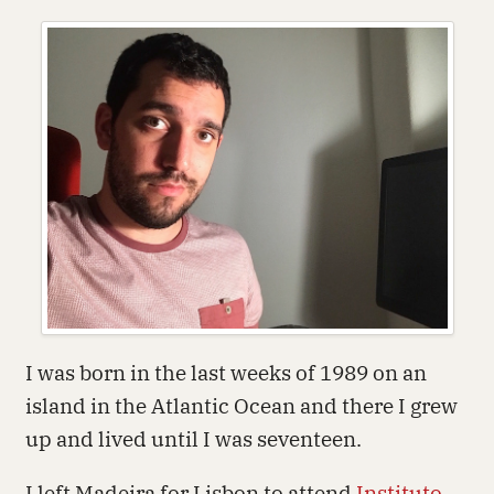
I was born in the last weeks of 1989 on an
island in the Atlantic Ocean and there I grew
up and lived until I was seventeen.
I left Madeira for Lisbon to attend
Instituto