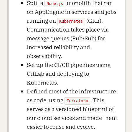
Split a
monolith that ran
Node.js
on AppEngine in services and jobs
running on
(GKE).
Kubernetes
Communication takes place via
message queues (Pub/Sub) for
increased reliability and
observability.
Set up the CI/CD pipelines using
GitLab and deploying to
Kubernetes.
Defined most of the infrastructure
as code, using
. This
Terraform
serves as a versioned blueprint of
our cloud services and made them
easier to reuse and evolve.