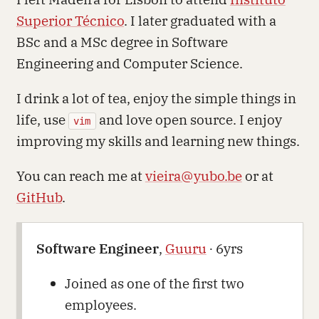
Superior Técnico
. I later graduated with a
BSc and a MSc degree in Software
Engineering and Computer Science.
I drink a lot of tea, enjoy the simple things in
life, use
and love open source. I enjoy
vim
improving my skills and learning new things.
You can reach me at
vieira@yubo.be
or at
GitHub
.
Software Engineer
,
Guuru
∙ 6yrs
Joined as one of the first two
employees.