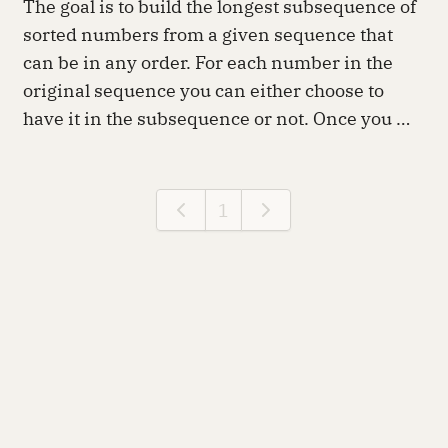
The goal is to build the longest subsequence of
sorted numbers from a given sequence that
can be in any order. For each number in the
original sequence you can either choose to
have it in the subsequence or not. Once you …
1