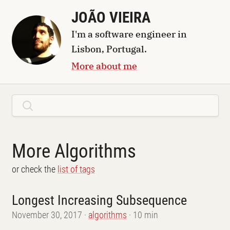
JOÃO VIEIRA
I'm a
software engineer
in
Lisbon, Portugal
.
More about me
More Algorithms
or check the
list of tags
Longest Increasing Subsequence
November 30, 2017
algorithms
10 min